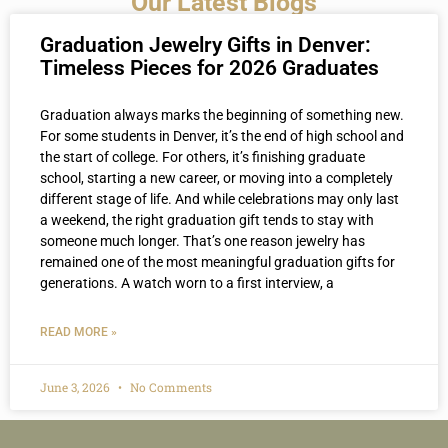
Our Latest Blogs
Graduation Jewelry Gifts in Denver:
Timeless Pieces for 2026 Graduates
Graduation always marks the beginning of something new.
For some students in Denver, it’s the end of high school and
the start of college. For others, it’s finishing graduate
school, starting a new career, or moving into a completely
different stage of life. And while celebrations may only last
a weekend, the right graduation gift tends to stay with
someone much longer. That’s one reason jewelry has
remained one of the most meaningful graduation gifts for
generations. A watch worn to a first interview, a
READ MORE »
June 3, 2026
No Comments