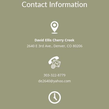
Contact Information
David Ellis Cherry Creek
2640 E 3rd Ave., Denver, CO 80206
303-322-8779
de2640@yahoo.com