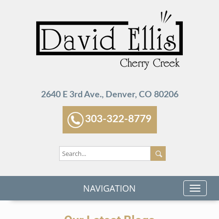
2640 E 3rd Ave., Denver, CO 80206
303-322-8779
NAVIGATION