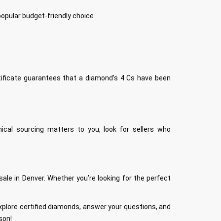
opular budget-friendly choice.
rtificate guarantees that a diamond’s 4 Cs have been
ical sourcing matters to you, look for sellers who
e in Denver. Whether you’re looking for the perfect
 explore certified diamonds, answer your questions, and
son!