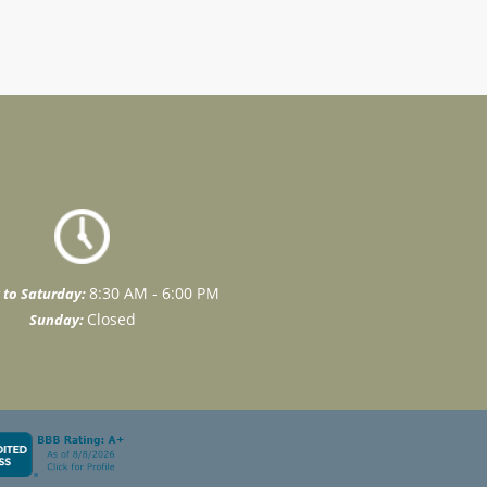
8:30 AM - 6:00 PM
to Saturday:
Closed
Sunday: