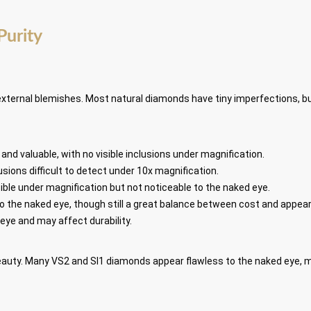
Purity
external blemishes. Most natural diamonds have tiny imperfections, b
e and valuable, with no visible inclusions under magnification.
usions difficult to detect under 10x magnification.
sible under magnification but not noticeable to the naked eye.
e to the naked eye, though still a great balance between cost and appea
d eye and may affect durability.
 beauty. Many VS2 and SI1 diamonds appear flawless to the naked eye, 