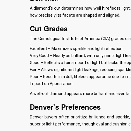
A diamond’s cut determines how well it reflects light,
how precisely its facets are shaped and aligned.
Cut Grades
The Gemological Institute of America (GIA) grades di
Excellent – Maximizes sparkle and light reflection.
Very Good – Nearly as brilliant, with only minor light le
Good – Reflects a fair amount of light but lacks the op
Fair – Allows significant light leakage, reducing sparkle
Poor – Results in a dull, lifeless appearance due to im
Impact on Appearance
A well-cut diamond appears more brilliant and even larg
Denver’s Preferences
Denver buyers often prioritize brilliance and spark
superior light performance, though oval and cushion cu