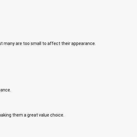
ut many are too small to affect their appearance.
rance.
making them a great value choice.