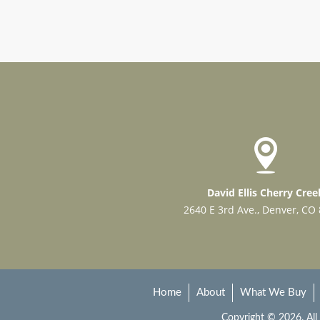
David Ellis Cherry Cree
2640 E 3rd Ave., Denver, CO
Home
About
What We Buy
Copyright © 2026. All