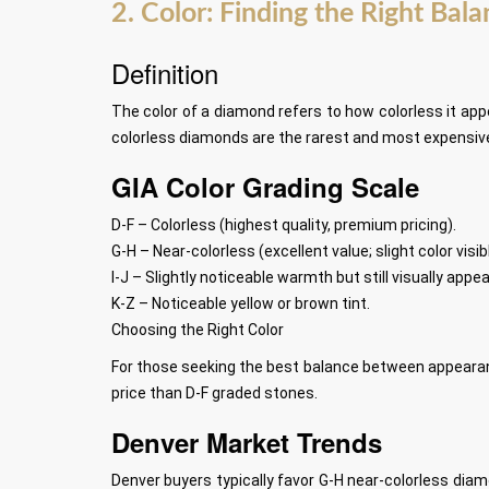
2. Color: Finding the Right Bal
Definition
The color of a diamond refers to how colorless it app
colorless diamonds are the rarest and most expensive,
GIA Color Grading Scale
D-F – Colorless (highest quality, premium pricing).
G-H – Near-colorless (excellent value; slight color visi
I-J – Slightly noticeable warmth but still visually appea
K-Z – Noticeable yellow or brown tint.
Choosing the Right Color
For those seeking the best balance between appearan
price than D-F graded stones.
Denver Market Trends
Denver buyers typically favor G-H near-colorless diam