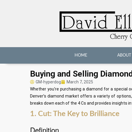
HOME
ABOUT
Buying and Selling Diamond
GM-hyperdog
March 7, 2025
Whether you’re purchasing a diamond for a special occ
Denver’s diamond market offers a variety of option
breaks down each of the 4 Cs and provides insights in
1. Cut: The Key to Brilliance
Definition