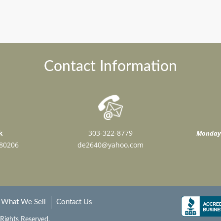
Contact Information
k
303-322-8779
Monday 
 80206
de2640@yahoo.com
What We Sell
Contact Us
 Rights Reserved.