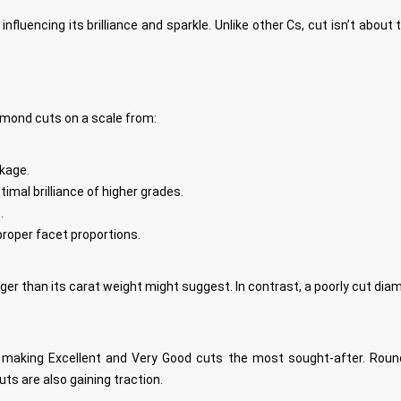
 influencing its brilliance and sparkle. Unlike other Cs, cut isn’t abo
amond cuts on a scale from:
akage.
timal brilliance of higher grades.
.
proper facet proportions.
er than its carat weight might suggest. In contrast, a poorly cut diamon
le, making Excellent and Very Good cuts the most sought-after. Round
ts are also gaining traction.