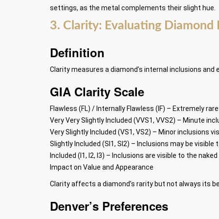
settings, as the metal complements their slight hue.
3. Clarity: Evaluating Diamond 
Definition
Clarity measures a diamond’s internal inclusions and 
GIA Clarity Scale
Flawless (FL) / Internally Flawless (IF) – Extremely rar
Very Very Slightly Included (VVS1, VVS2) – Minute incl
Very Slightly Included (VS1, VS2) – Minor inclusions vi
Slightly Included (SI1, SI2) – Inclusions may be visibl
Included (I1, I2, I3) – Inclusions are visible to the nake
Impact on Value and Appearance
Clarity affects a diamond’s rarity but not always its
Denver’s Preferences