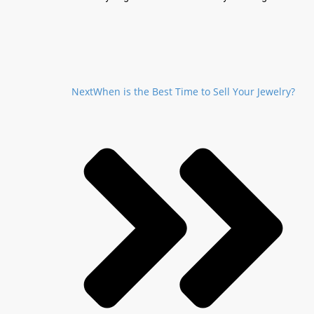
Next
When is the Best Time to Sell Your Jewelry?