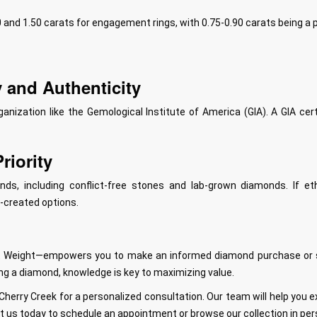
and 1.50 carats for engagement rings, with 0.75-0.90 carats being a p
y and Authenticity
anization like the Gemological Institute of America (GIA). A GIA ce
riority
ds, including conflict-free stones and lab-grown diamonds. If eth
b-created options.
rat Weight—empowers you to make an informed diamond purchase or sal
ing a diamond, knowledge is key to maximizing value.
 Cherry Creek for a personalized consultation. Our team will help you
t us today to schedule an appointment or browse our collection in per