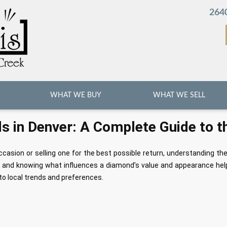
2640
WHAT WE BUY
WHAT WE SELL
s in Denver: A Complete Guide to t
asion or selling one for the best possible return, understanding the 
s, and knowing what influences a diamond’s value and appearance hel
to local trends and preferences.