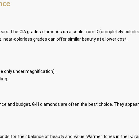
ance
ears. The GIA grades diamonds on a scale from D (completely colorless)
 near-colorless grades can offer similar beauty at a lower cost.
ble only under magnification).
ling.
ce and budget, G-H diamonds are often the best choice. They appear n
onds for their balance of beauty and value. Warmer tones in the I-J r