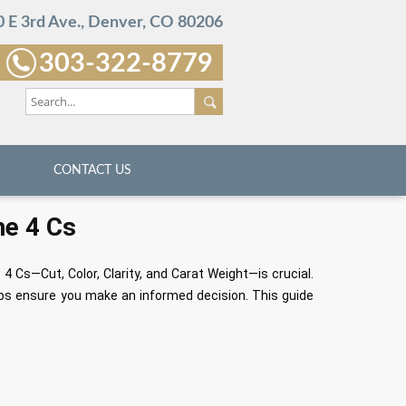
 E 3rd Ave., Denver, CO 80206
303-322-8779
CONTACT US
he 4 Cs
4 Cs—Cut, Color, Clarity, and Carat Weight—is crucial.
ps ensure you make an informed decision. This guide