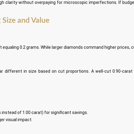
h clarity without overpaying for microscopic imperfections. If budge
 Size and Value
t equaling 0.2 grams. While larger diamonds command higher prices, cut
ifferent in size based on cut proportions. A well-cut 0.90-carat
 instead of 1.00 carat) for significant savings.
er visual impact.