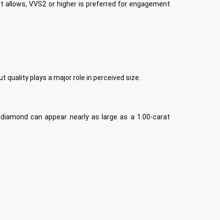
t allows, VVS2 or higher is preferred for engagement
 quality plays a major role in perceived size.
 diamond can appear nearly as large as a 1.00-carat