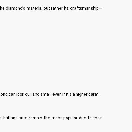
ut the diamond’s material but rather its craftsmanship—
d can look dull and small, even if it’s a higher carat.
 brilliant cuts remain the most popular due to their