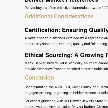
Denver buyers often prioritize diamonds between 1.00 
Additional Considerations
Certification: Ensuring Qualit
Always choose diamonds certified by a reputable org
accurately assessed, ensuring quality and fair pricing.
Ethical Sourcing: A Growing P
Many Denver buyers value ethically sourced diamon
provide Kimberley Process-certified or sustainable la
Conclusion
Understanding the 4 Cs—Cut, Color, Clarity, and Ca
engagement ring, upgrading an heirloom piece, or sell
For expert guidance, visit our Denver Jewelry store in
ensure you get the best value for your budget. Contac