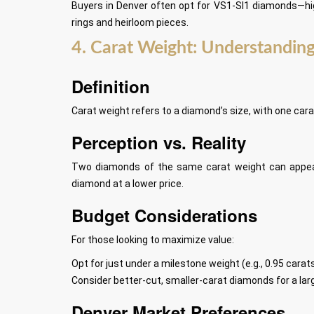
Buyers in Denver often opt for VS1-SI1 diamonds—hig
rings and heirloom pieces.
4. Carat Weight: Understanding
Definition
Carat weight refers to a diamond’s size, with one cara
Perception vs. Reality
Two diamonds of the same carat weight can appear d
diamond at a lower price.
Budget Considerations
For those looking to maximize value:
Opt for just under a milestone weight (e.g., 0.95 carats
Consider better-cut, smaller-carat diamonds for a larg
Denver Market Preferences