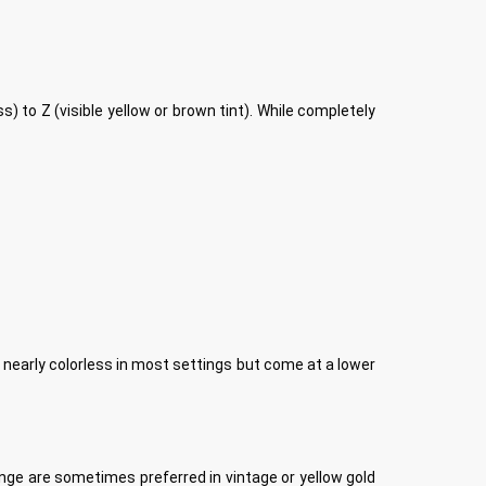
 to Z (visible yellow or brown tint). While completely
early colorless in most settings but come at a lower
ange are sometimes preferred in vintage or yellow gold