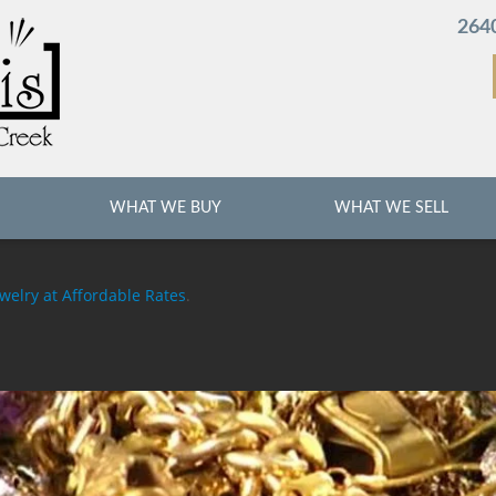
2640
WHAT WE BUY
WHAT WE SELL
welry at Affordable Rates
.