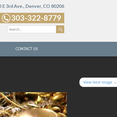
 E 3rd Ave., Denver, CO 80206
303-322-8779
CONTACT US
View Next Image →