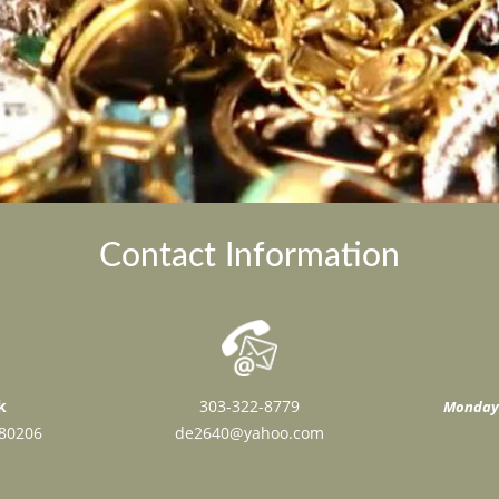
Contact Information
k
303-322-8779
Monday 
 80206
de2640@yahoo.com