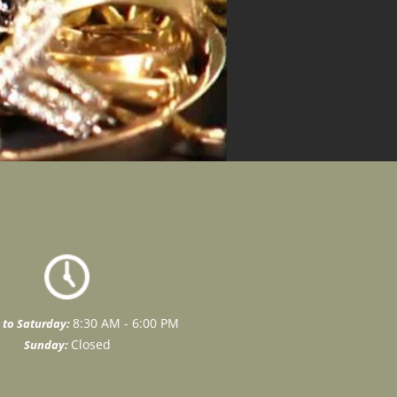
8:30 AM - 6:00 PM
to Saturday:
Closed
Sunday: