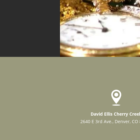
David Ellis Cherry Cree
2640 E 3rd Ave., Denver, CO