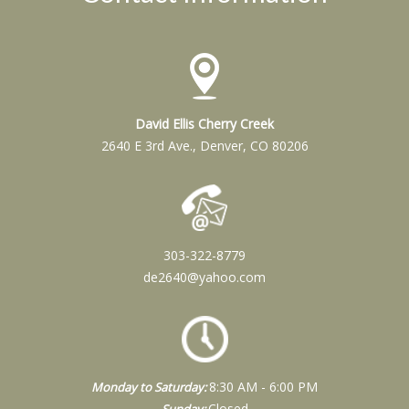
David Ellis Cherry Creek
2640 E 3rd Ave., Denver, CO 80206
303-322-8779
de2640@yahoo.com
8:30 AM - 6:00 PM
Monday to Saturday:
Closed