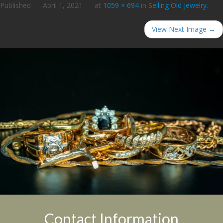
Published
April 1, 2021
at
1059 × 694
in
Selling Old Jewelry
.
View Next Image →
Contact Information