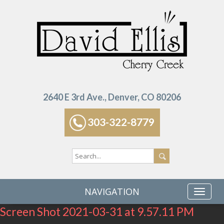
2640 E 3rd Ave., Denver, CO 80206
303-322-8779
NAVIGATION
Screen Shot 2021-03-31 at 9.57.11 PM